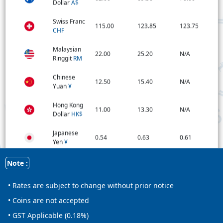
Dollar
A$
Swiss Franc
115.00
123.85
123.75
CHF
Malaysian
22.00
25.20
N/A
Ringgit
RM
Chinese
12.50
15.40
N/A
Yuan
¥
Hong Kong
11.00
13.30
N/A
Dollar
HK$
Japanese
0.54
0.63
0.61
Yen
¥
Qatar Rial
Note :
24.00
26.20
N/A
ر.ق
• Rates are subject to change without prior notice
New
Zealand
52.00
57.85
56.55
• Coins are not accepted
Dollar
NZ$
• GST Applicable (0.18%)